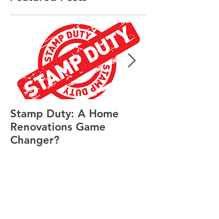
Featured Posts
Stamp Duty: A Home
Design Renov
Renovations Game
Featured in S
Changer?
Lifestyle Mag
Recent Posts