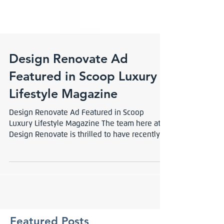
Design Renovate Ad
Featured in Scoop Luxury
Lifestyle Magazine
Design Renovate Ad Featured in Scoop
Luxury Lifestyle Magazine The team here at
Design Renovate is thrilled to have recently
picked up...